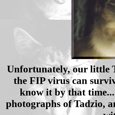
Unfortunately, our little
the FIP virus can survi
know it by that time.
photographs of Tadzio, a