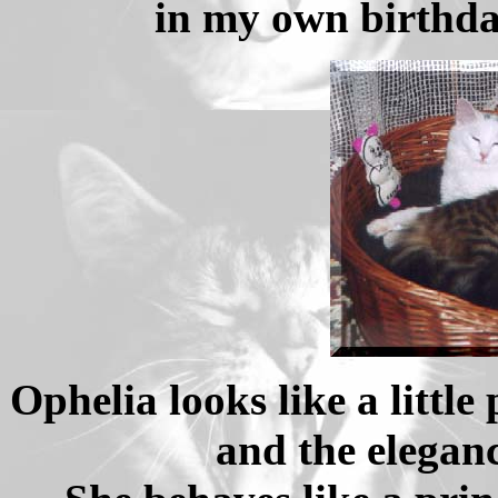
in my own birthda
Ophelia looks like a little
and the elegan