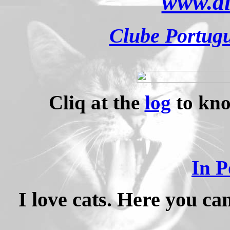
www.al
Clube Portugu
Cliq at the
log
to kno
In P
I love cats. Here you c