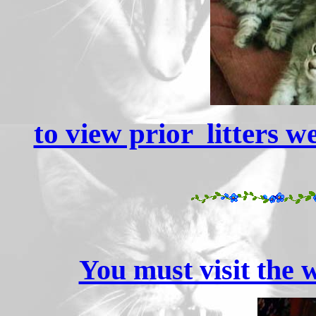
to view prior litters w
You must visit the w