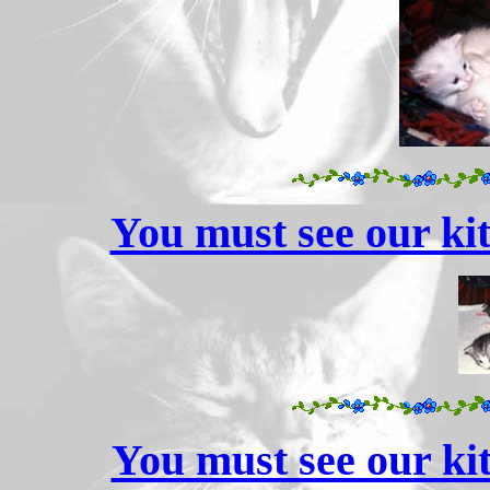
You must see our kit
You must see our kit