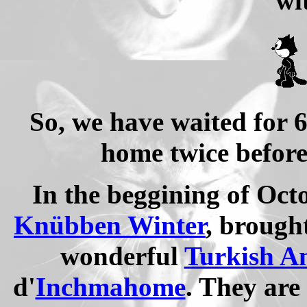
wi
So, we have waited for 
home twice before
In the beggining of Oct
Knübben Winter
, brough
wonderful
Turkish A
d'
Inchmahome
. They are