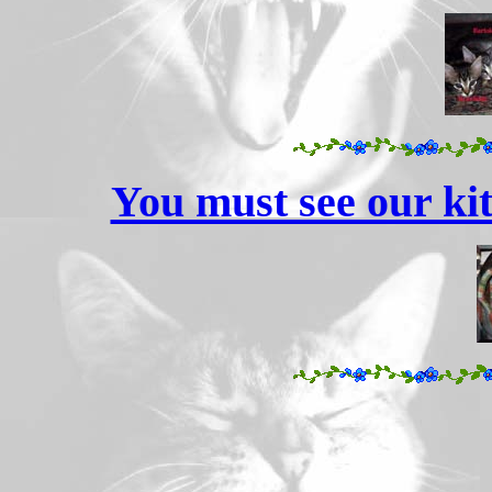
You must see our kit