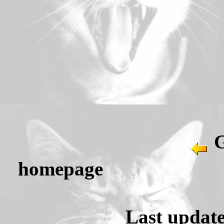
G
homepag
Last update