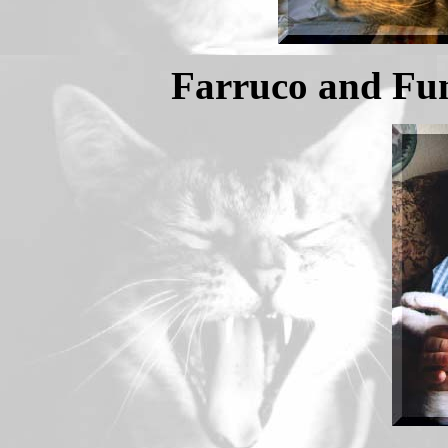
Farruco and Fun