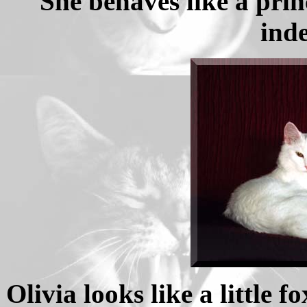
She behaves like a prin
ind
Olivia looks like a little f