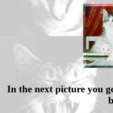
In the next picture you g
b