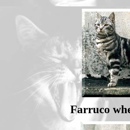
Farruco whe