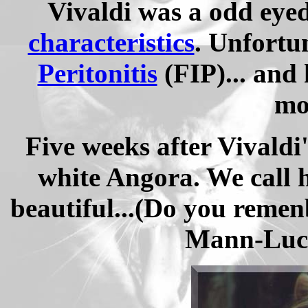
Vivaldi was a odd eye
characteristics
. Unfortu
Peritonitis
(FIP)... and 
mo
Five weeks after Vivaldi
white Angora.
We call 
beautiful...
(Do you reme
Mann-Luch