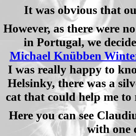
It was obvious that ou
However, as there were no
in Portugal, we decide
Michael Knübben Winter
I was really happy to kn
Helsinky, there was a si
cat that could help me t
Here you can see Claudi
with one 