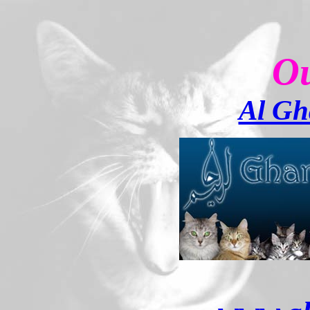
Ou
Al Gh