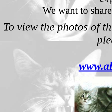
We want to share
To view the photos of the
ple
www.al