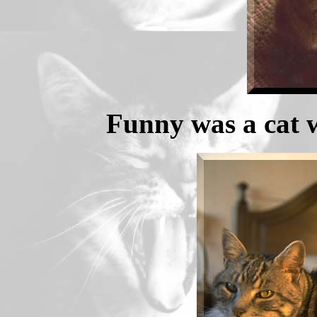
Funny was a cat w