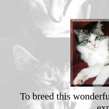
To breed this wonderfu
ex