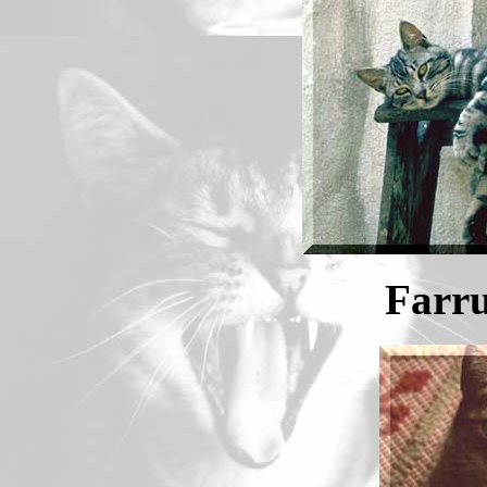
Farru