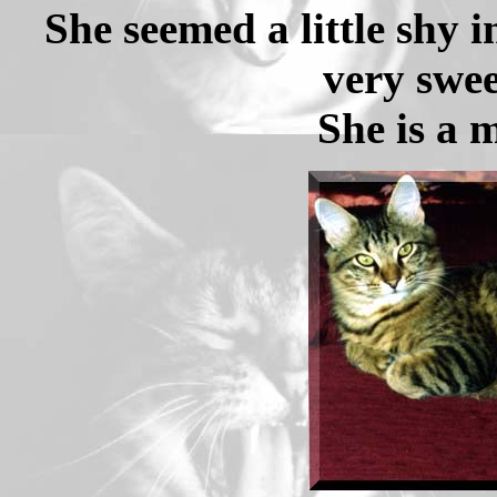
She seemed a little shy 
very swee
She is a 